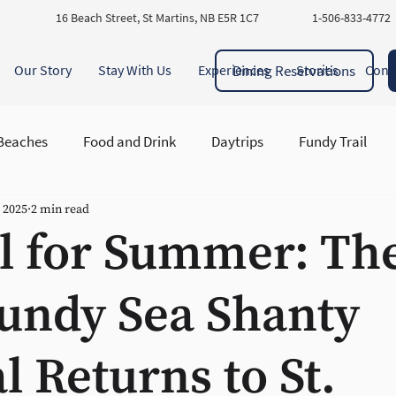
16 Beach Street, St Martins, NB E5R 1C7
1-506-833-4772
Dining Reservations
Our Story
Stay With Us
Experiences
Stories
Cont
Beaches
Food and Drink
Daytrips
Fundy Trail
, 2025
2 min read
ory and Heritage
il for Summer: Th
undy Sea Shanty
al Returns to St.