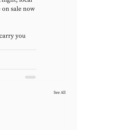
e on sale now 
 carry you 
See All