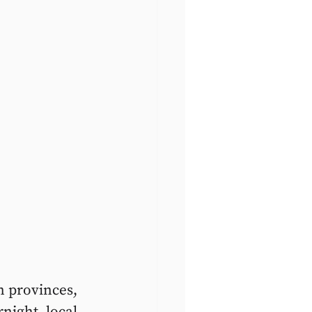
n provinces, 
night, local 