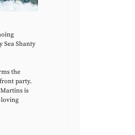
hoing 
y Sea Shanty 
rms the 
front party. 
 Martins is 
-loving 