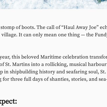
e stomp of boots. The call of “Haul Away Joe” ec
 village. It can only mean one thing — the Fund
 year, this beloved Maritime celebration transfo
f St. Martins into a rollicking, musical harbour
p in shipbuilding history and seafaring soul, St.
g for three full days of shanties, stories, and sea
xpect: