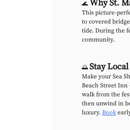
 Why St. M
🌊
This picture-perf
to covered bridges
tide. During the f
community.
Stay Local
🌅 
Make your Sea Sh
Beach Street Inn 
walk from the fes
then unwind in b
luxury. 
Book
 earl