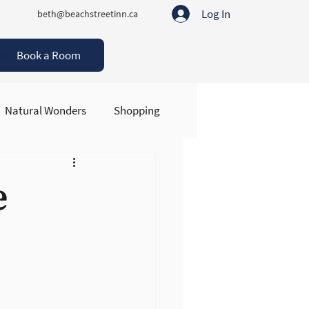
Log In
beth@beachstreetinn.ca
Book a Room
act
Natural Wonders
Shopping
e