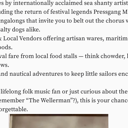
 by internationally acclaimed sea shanty artist
uding the return of festival legends Pressgang M
galongs that invite you to belt out the chorus w
alty dogs alike.
Local Vendors offering artisan wares, maritime
ods.
al fare from local food stalls — think chowder, l
ews.
and nautical adventures to keep little sailors en
ifelong folk music fan or just curious about the 
remember “The Wellerman”?), this is your chance
orgettable.