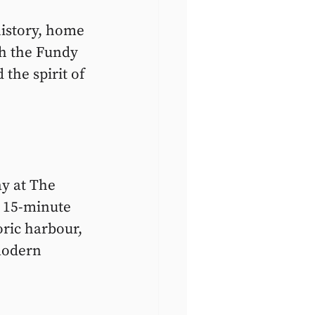
history, home 
th the Fundy 
 the spirit of 
y at The 
a 15-minute 
ric harbour, 
modern 