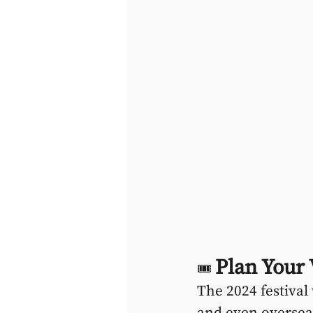
Plan Your
🎟 
The 2024 festival
and even overseas