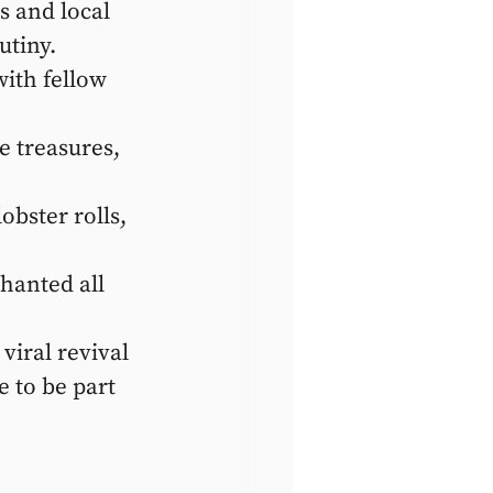
s and local 
utiny.
ith fellow 
 treasures, 
obster rolls, 
chanted all 
viral revival 
 to be part 