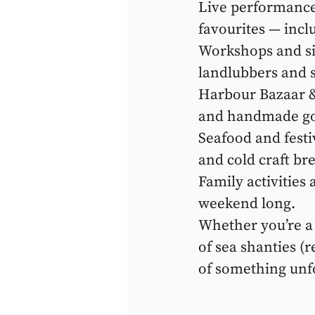
Live performances
favourites — incl
Workshops and sin
landlubbers and s
Harbour Bazaar & 
and handmade go
Seafood and festiv
and cold craft br
Family activities 
weekend long.
Whether you’re a l
of sea shanties (
of something unf