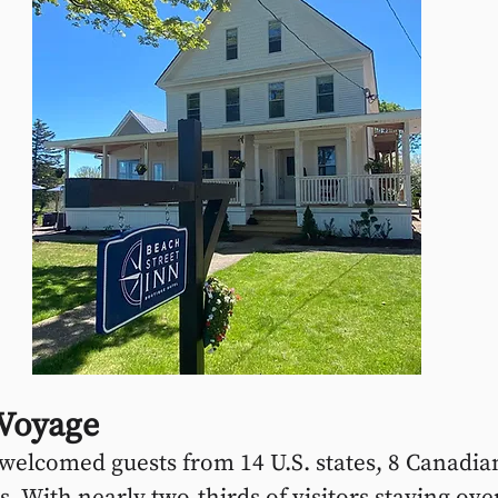
 Voyage
 welcomed guests from 14 U.S. states, 8 Canadia
. With nearly two-thirds of visitors staying over