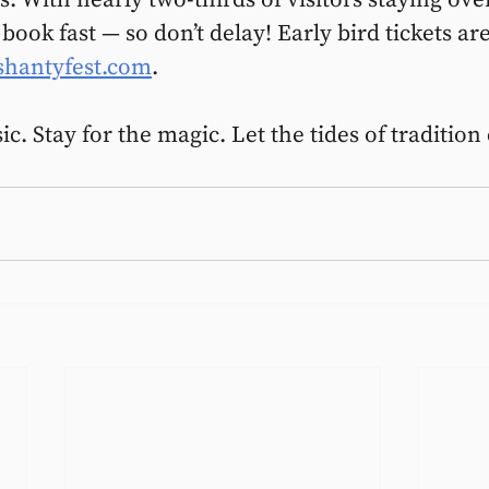
ok fast — so don’t delay! Early bird tickets ar
shantyfest.com
.
. Stay for the magic. Let the tides of tradition