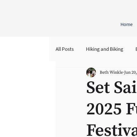
Home
All Posts
Hiking and Biking
Beth Winkle
Jun 20
Regenerative Retreats
Hist
Set Sa
2025 F
Festiv