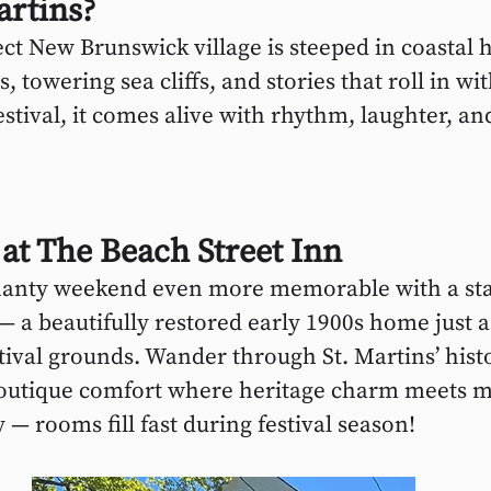
artins?
ect New Brunswick village is steeped in coastal 
, towering sea cliffs, and stories that roll in wi
estival, it comes alive with rhythm, laughter, and
 at The Beach Street Inn
anty weekend even more memorable with a sta
— a beautifully restored early 1900s home just 
tival grounds. Wander through St. Martins’ histo
outique comfort where heritage charm meets 
y — rooms fill fast during festival season!