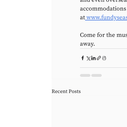
accommodations bo
at
 www.fundysea
Come for the music
away.
Recent Posts