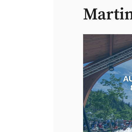
Martin