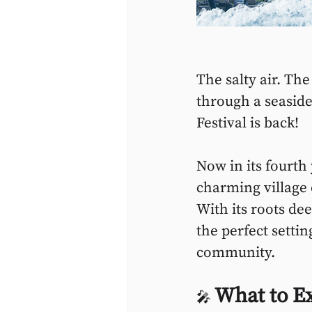
The salty air. Th
through a seaside
Festival is back!
Now in its fourth
charming village o
With its roots dee
the perfect settin
community.
What to E
🎤 