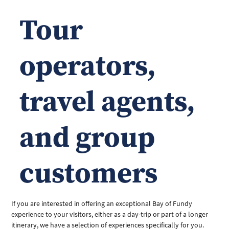
Tour
operators,
travel agents,
and group
customers
If you are interested in offering an exceptional Bay of Fundy 
experience to your visitors, either as a day-trip or part of a longer 
itinerary, we have a selection of experiences specifically for you. 