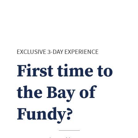
EXCLUSIVE 3-DAY EXPERIENCE
First time to
the Bay of
Fundy?