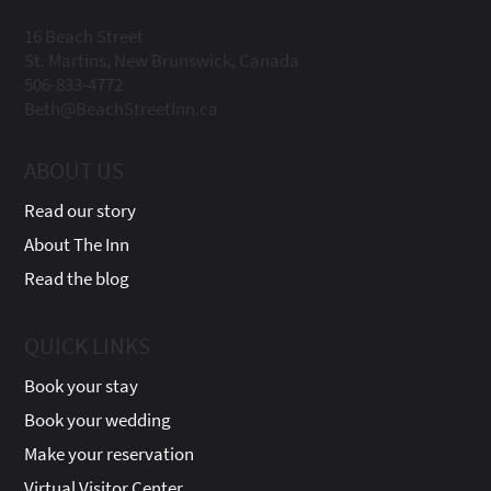
16 Beach Street
St. Martins, New Brunswick, Canada
506-833-4772
Beth@BeachStreetInn.ca
ABOUT US
Read our story
About The Inn
Read the blog
QUICK LINKS
Book your stay
Book your wedding
Make your reservation
Virtual Visitor Center