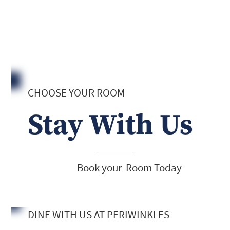
CHOOSE YOUR ROOM
Stay With Us
Book your Room Today
DINE WITH US AT PERIWINKLES