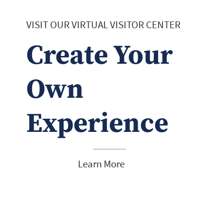
VISIT OUR VIRTUAL VISITOR CENTER
Create Your
Own
Experience
Learn More