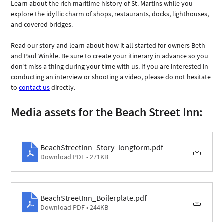
Learn about the rich maritime history of St. Martins while you 
explore the idyllic charm of shops, restaurants, docks, lighthouses, 
and covered bridges. 
Read our story and learn about how it all started for owners Beth 
and Paul Winkle. Be sure to create your itinerary in advance so you 
don’t miss a thing during your time with us. If you are interested in 
conducting an interview or shooting a video, please do not hesitate 
to 
contact us
 directly.
Media assets for the Beach Street Inn: 
BeachStreetInn_Story_longform
.pdf
Download PDF • 271KB
BeachStreetInn_Boilerplate
.pdf
Download PDF • 244KB