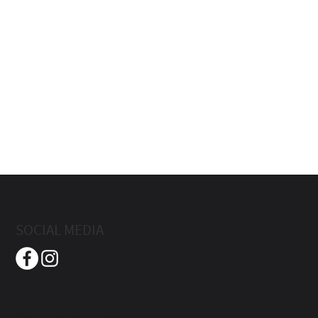
SOCIAL MEDIA
Beach Street Inn
Boutique Hotel