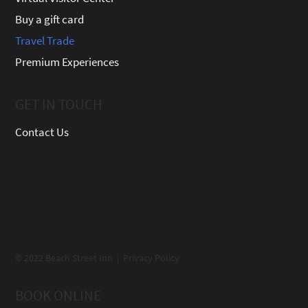
Buy a gift card
Travel Trade
Premium Experiences
GET IN TOUCH
Contact Us
© 2022 Beach Street Inn | Privacy Policy
BOOK ONLINE