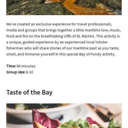
We’ve created an exclusive experience for travel professionals, 
media and groups that brings together a little maritime lore, music, 
food and fire on the breathtaking cliffs of St. Martins. This activity is 
a unique, guided experience by an experienced local lobster 
fisherman who will share stories of our maritime past as you taste, 
smell, and immerse yourself in this special Bay of Fundy activity. 
Time:
 90 minutes
Group size:
 6-10
Taste of the Bay 