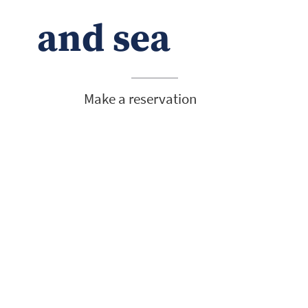
and sea
Make a reservation