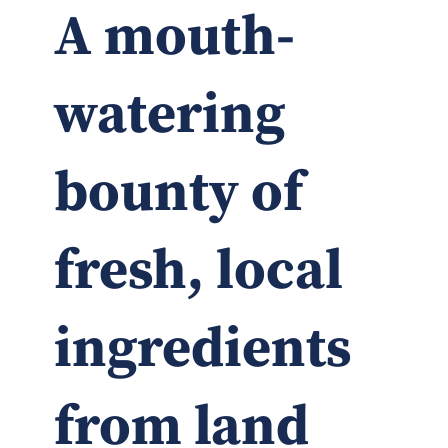
A mouth-
watering
bounty of
fresh, local
ingredients
from land