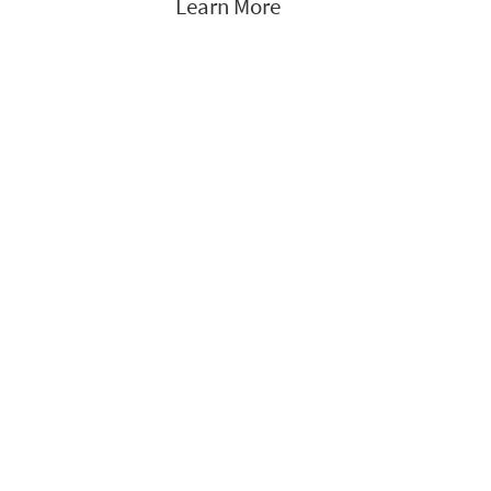
Learn More