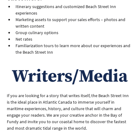
Itinerary suggestions and customized Beach Street Inn 
experiences
Marketing assets to support your sales efforts – photos and 
written content
Group culinary options
Net rates
Familiarization tours to learn more about our experiences and 
the Beach Street Inn
Writers/Media
If you are looking for a story that writes itself, the Beach Street Inn 
is the ideal place in Atlantic Canada to immerse yourself in 
maritime experiences, history, and culture that will charm and 
engage your readers. We are your creative anchor in the Bay of 
Fundy and invite you to our coastal home to discover the fastest 
and most dramatic tidal range in the world. 