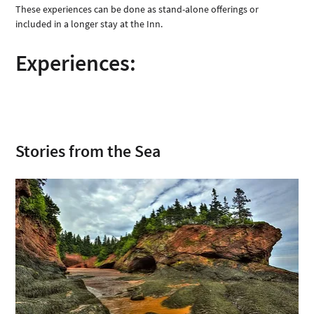
These experiences can be done as stand-alone offerings or 
included in a longer stay at the Inn. 
Experiences: 
Stories from the Sea