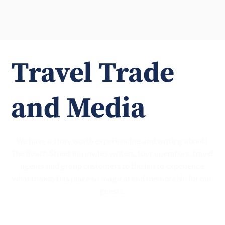
Travel Trade
and Media
We have a story worth experiencing and writing about! 
The Beach Street Inn invites writers, tour operators, travel 
agents and group customers to the Inn to experience 
what makes this place so magical and memorable for our 
guests.