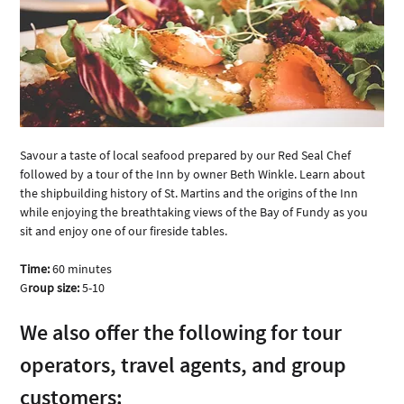
Savour a taste of local seafood prepared by our Red Seal Chef 
followed by a tour of the Inn by owner Beth Winkle. Learn about 
the shipbuilding history of St. Martins and the origins of the Inn 
while enjoying the breathtaking views of the Bay of Fundy as you 
sit and enjoy one of our fireside tables.
Time:
 60 minutes
G
roup size:
 5-10
We also offer the following for tour 
operators, travel agents, and group 
customers: