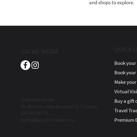
and shops to explore.
QUICK L
SOCIAL MEDIA
Book your 
Book your
Beach Street Inn
Make your 
Boutique Hotel
Virtual Vis
16 Beach Street
Buy a gift 
St. Martins, New Brunswick, Canada
Travel Tra
506-833-4772
Beth@BeachStreetInn.ca
Premium E