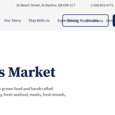
16 Beach Street, St Martins, NB E5R 1C7
1-506-833-4772
Dining Reservations
Our Story
Stay With Us
Experiences
Stories
Cont
s Market
lly grown food and handcrafted
y, fresh seafood, meats, fresh breads,