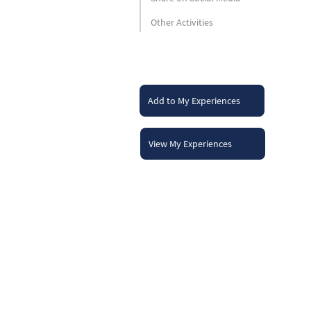
Other Activities
Add to My Experiences
View My Experiences