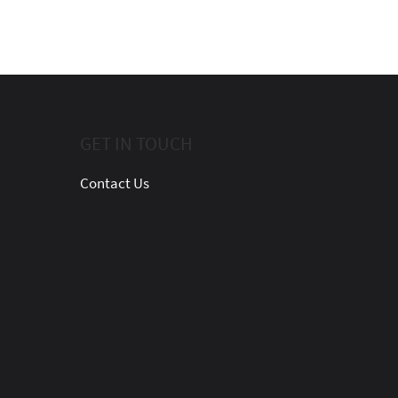
GET IN TOUCH
Contact Us