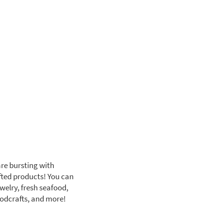
are bursting with
fted products! You can
welry, fresh seafood,
oodcrafts, and more!