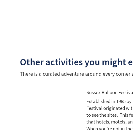
Other activities you might 
There is a curated adventure around every corner an
Sussex Balloon Festiva
Established in 1985 by 
Festival originated with
to see the sites. This 
that hotels, motels, a
When you're not in the a