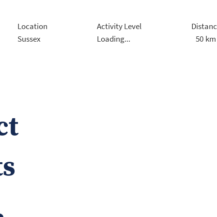
Location
Activity Level
Distan
50
km
Sussex
Loading...
ct
ts