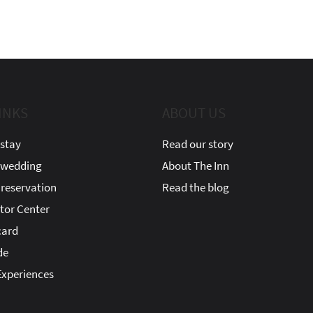
INKS
ABOUT US
stay
Read our story
 wedding
About The Inn
reservation
Read the blog
itor Center
card
de
xperiences