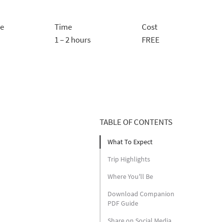
ce
Time
Cost
1 – 2 hours
FREE
TABLE OF CONTENTS
What To Expect
Trip Highlights
Where You'll Be
Download Companion
PDF Guide
Share on Social Media