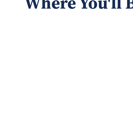
Where You'll 