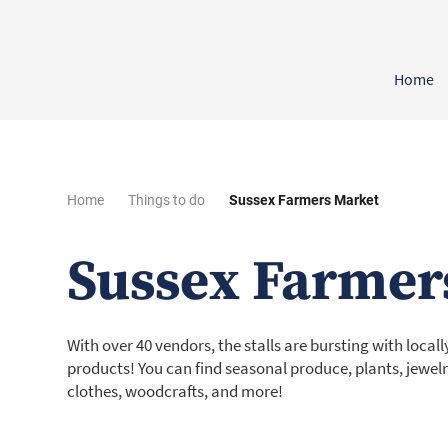
Home
Home
Things to do
Sussex Farmers Market
Sussex Farmer
With over 40 vendors, the stalls are bursting with loca
products! You can find seasonal produce, plants, jewelr
clothes, woodcrafts, and more!