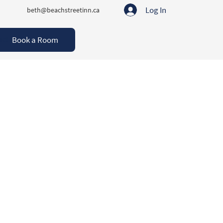
Log In
beth@beachstreetinn.ca
Book a Room
act