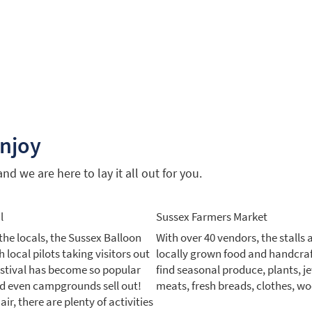
enjoy
d we are here to lay it all out for you.
l
Sussex Farmers Market
the locals, the Sussex Balloon
With over 40 vendors, the stalls 
 local pilots taking visitors out
locally grown food and handcra
festival has become so popular
find seasonal produce, plants, je
nd even campgrounds sell out!
meats, fresh breads, clothes, w
ir, there are plenty of activities