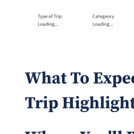
Type of Trip
Categeory
Loading...
Loading...
What To Expe
Trip Highligh