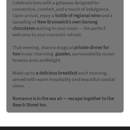
Celebrate love with a getaway designed for
connection, comfort, and a touch of indulgence.
Upon arrival, enjoy a
bottle of regional wine
and a
sampling of
New Brunswick’s own Ganong
chocolates
waiting in your room — the perfect
welcome to your romantic retreat.
That evening, share a magical
private dinner for
two
in our charming
gazebo
, surrounded by ocean
breezes and candlelight.
Wake up to
a delicious breakfast
each morning,
served with warm hospitality and beautiful coastal
views.
Romance is in the sea air — escape together to the
Beach Street Inn.