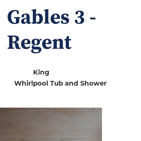
Gables 3 -
Regent
King
Whirlpool Tub and Shower