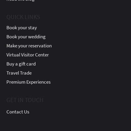
QUICK LINKS
Book your stay
Book your wedding
Make your reservation
Virtual Visitor Center
Buy a gift card
Travel Trade
Premium Experiences
GET IN TOUCH
Contact Us