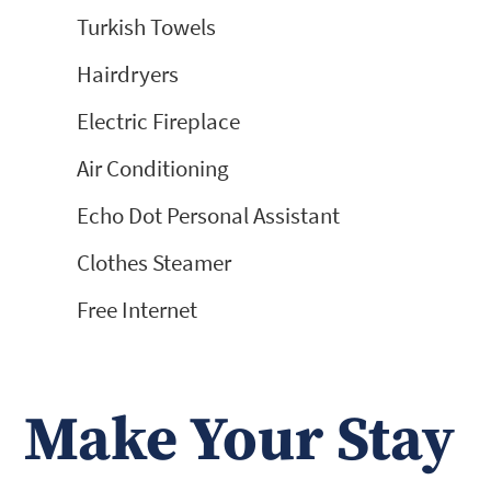
Turkish Towels
Hairdryers
Electric Fireplace
Air Conditioning
Echo Dot Personal Assistant
Clothes Steamer
Free Internet
Make Your Stay