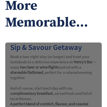
More
Memorable…
Sip & Savour Getaway
Book a two-night stay (or longer) and treat your
tastebuds to a delicious experience at
Henry’s Bar
—
enjoy
two beer or wine flights
paired with a
shareable flatbread
, perfect for a relaxed evening
together.
And of course, start each day with our
complimentary breakfast
, served fresh and full of
local flavour.
A perfect blend of comfort, flavour, and coastal