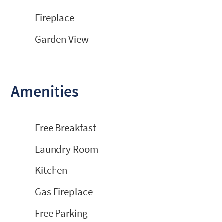
Fireplace
Garden View
Amenities
Free Breakfast
Laundry Room
Kitchen
Gas Fireplace
Free Parking