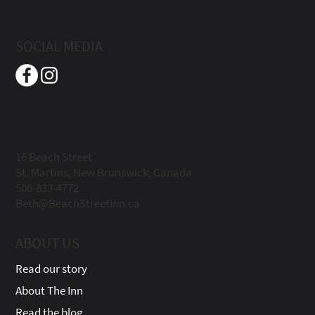
SOCIAL MEDIA
Beach Street Inn
Boutique Hotel
16 Beach Street
St. Martins, New Brunswick, Canada
506-833-4772
Beth@BeachStreetInn.ca
ABOUT US
Read our story
About The Inn
Read the blog