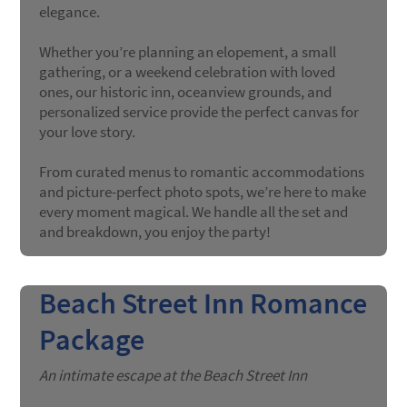
elegance.
Whether you’re planning an elopement, a small
gathering, or a weekend celebration with loved
ones, our historic inn, oceanview grounds, and
personalized service provide the perfect canvas for
your love story.
From curated menus to romantic accommodations
and picture-perfect photo spots, we’re here to make
every moment magical. We handle all the set and
and breakdown, you enjoy the party!
Beach Street Inn Romance
Package
An intimate escape at the Beach Street Inn