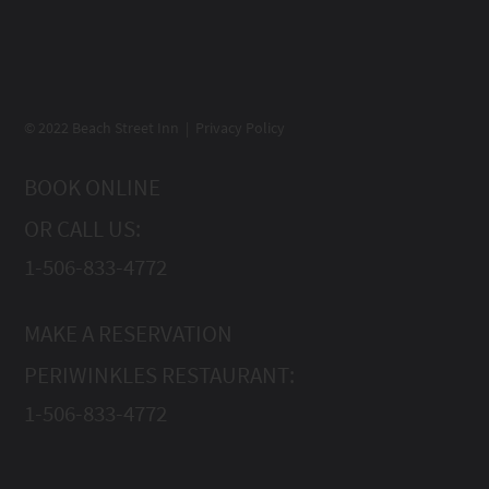
© 2022 Beach Street Inn | Privacy Policy
BOOK ONLINE
OR CALL US:
1-506-833-4772
MAKE A RESERVATION
PERIWINKLES RESTAURANT:
1-506-833-4772