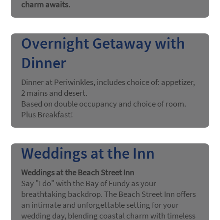
charm awaits.
Overnight Getaway with
Dinner
Dinner at Periwinkles, includes choice of: appetizer,
2 mains and desert.
Based on double occupancy and choice of room.
Plus Breakfast!
Weddings at the Inn
Weddings at the Beach Street Inn
Say "I do" with the Bay of Fundy as your
breathtaking backdrop. The Beach Street Inn offers
an intimate and unforgettable setting for your
wedding day, blending coastal charm with timeless