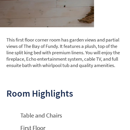
This first floor corner room has garden views and partial
views of The Bay of Fundy. It features a plush, top of the
line split king bed with premium linens. You will enjoy the
fireplace, Echo entertainment system, cable TV, and full
ensuite bath with whirlpool tub and quality amenities.
Room Highlights
Table and Chairs
First Floor