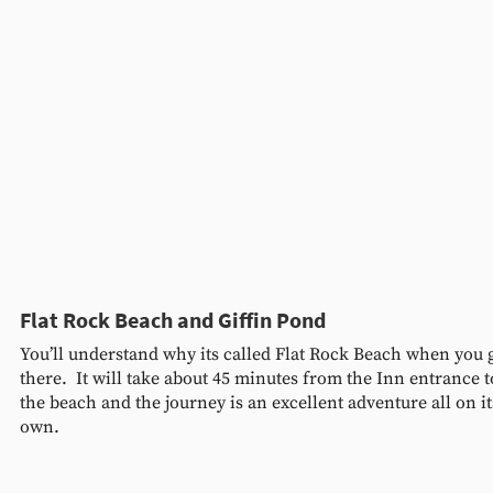
Flat Rock Beach and Giffin Pond 
You’ll understand why its called Flat Rock Beach when you g
there.  It will take about 45 minutes from the Inn entrance t
the beach and the journey is an excellent adventure all on it
own.  