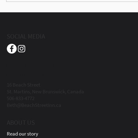
Best Trails in Fundy Trail Provincial Park
(Easy to Difficult Guide 2026)
SOCIAL MEDIA
Beach Street Inn
Boutique Hotel
16 Beach Street
St. Martins, New Brunswick, Canada
506-833-4772
Beth@BeachStreetInn.ca
ABOUT US
Read our story