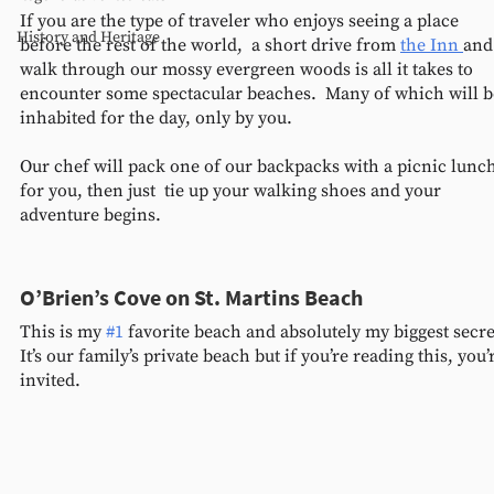
If you are the type of traveler who enjoys seeing a place 
History and Heritage
before the rest of the world,  a short drive from 
the Inn 
and
walk through our mossy evergreen woods is all it takes to 
encounter some spectacular beaches.  Many of which will b
inhabited for the day, only by you.
Our chef will pack one of our backpacks with a picnic lunch
for you, then just  tie up your walking shoes and your 
adventure begins.  
O’Brien’s Cove on St. Martins Beach 
This is my 
#1
 favorite beach and absolutely my biggest secret
It’s our family’s private beach but if you’re reading this, you’
invited. 