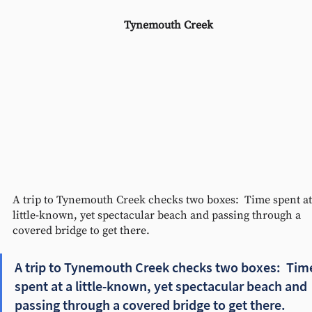
Tynemouth Creek 
A trip to Tynemouth Creek checks two boxes:  Time spent at
little-known, yet spectacular beach and passing through a 
covered bridge to get there.  
A trip to Tynemouth Creek checks two boxes:  Tim
spent at a little-known, yet spectacular beach and 
passing through a covered bridge to get there.  