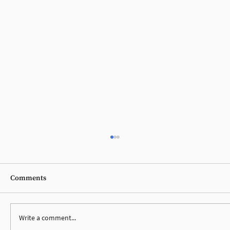
Comments
Write a comment...