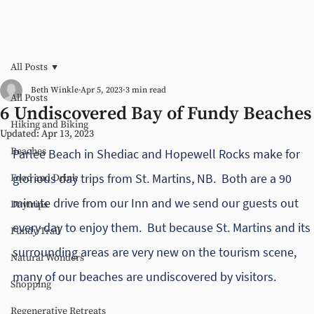
All Posts
Beth Winkle
Apr 5, 2023
3 min read
All Posts
6 Undiscovered Bay of Fundy Beaches
Hiking and Biking
Updated:
Apr 13, 2023
Beaches
Parlee Beach in Shediac and Hopewell Rocks make for 
glorious day trips from St. Martins, NB.  Both are a 90 
Food and Drink
minute drive from our Inn and we send our guests out 
Daytrips
every day to enjoy them.  But because St. Martins and its 
Fundy Trail
surrounding areas are very new on the tourism scene, 
Natural Wonders
many of our beaches are undiscovered by visitors.  
Shopping
Regenerative Retreats