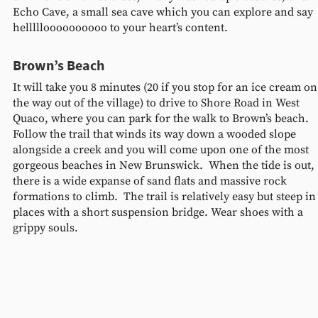
Echo Cave, a small sea cave which you can explore and say 
hellllloooooooooo to your heart’s content. 
Brown’s Beach
It will take you 8 minutes (20 if you stop for an ice cream on
the way out of the village) to drive to Shore Road in West 
Quaco, where you can park for the walk to Brown’s beach.  
Follow the trail that winds its way down a wooded slope 
alongside a creek and you will come upon one of the most 
gorgeous beaches in New Brunswick.  When the tide is out, 
there is a wide expanse of sand flats and massive rock 
formations to climb.  The trail is relatively easy but steep in
places with a short suspension bridge. Wear shoes with a 
grippy souls. 