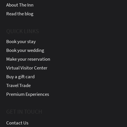
About The Inn
Read the blog
QUICK LINKS
Book your stay
Book your wedding
Make your reservation
Virtual Visitor Center
Buy a gift card
Travel Trade
Premium Experiences
GET IN TOUCH
Contact Us