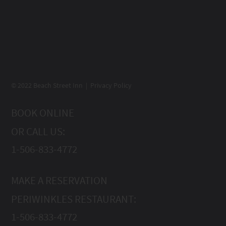
© 2022 Beach Street Inn | Privacy Policy
BOOK ONLINE
OR CALL US:
1-506-833-4772
MAKE A RESERVATION
PERIWINKLES RESTAURANT:
1-506-833-4772