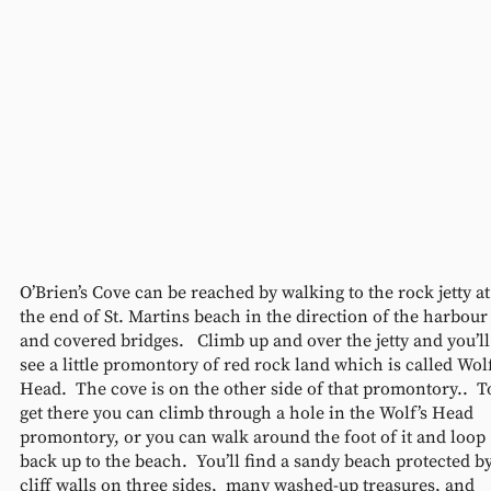
O’Brien’s Cove can be reached by walking to the rock jetty at
the end of St. Martins beach in the direction of the harbour
and covered bridges.   Climb up and over the jetty and you’ll
see a little promontory of red rock land which is called Wolf
Head.  The cove is on the other side of that promontory..  T
get there you can climb through a hole in the Wolf’s Head 
promontory, or you can walk around the foot of it and loop 
back up to the beach.  You’ll find a sandy beach protected by
cliff walls on three sides,  many washed-up treasures, and 