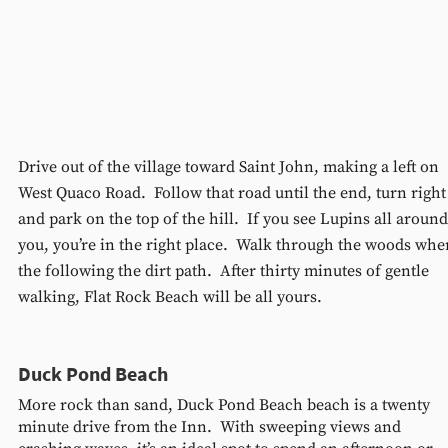
Drive out of the village toward Saint John, making a left on 
West Quaco Road.  Follow that road until the end, turn right
and park on the top of the hill.  If you see Lupins all around
you, you’re in the right place.  Walk through the woods whe
the following the dirt path.  After thirty minutes of gentle 
walking, Flat Rock Beach will be all yours.
Duck Pond Beach 
More rock than sand, Duck Pond Beach beach is a twenty 
minute drive from the Inn.  With sweeping views and 