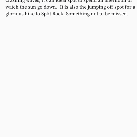
crashing waves, it’s an ideal spot to spend an afternoon or 
watch the sun go down.  It is also the jumping off spot for a 
glorious hike to Split Rock. Something not to be missed.