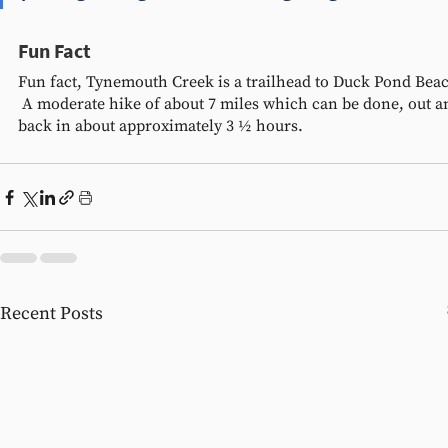
Fun Fact
Fun fact, Tynemouth Creek is a trailhead to Duck Pond Beac
 A moderate hike of about 7 miles which can be done, out a
back in about approximately 3 ½ hours.  
Recent Posts