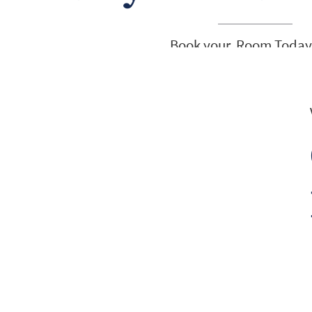
Book your Room Today