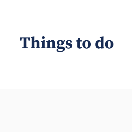
Things to do