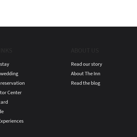
INKS
ABOUT US
stay
Read our story
 wedding
About The Inn
reservation
Read the blog
itor Center
card
de
xperiences