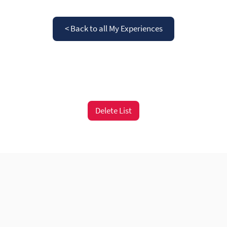
< Back to all My Experiences
Delete List