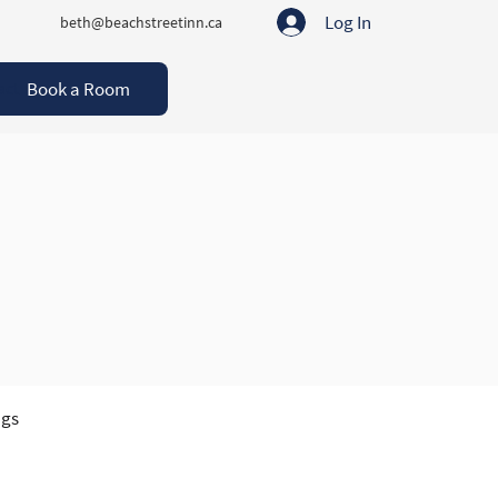
Log In
beth@beachstreetinn.ca
Book a Room
act
ngs