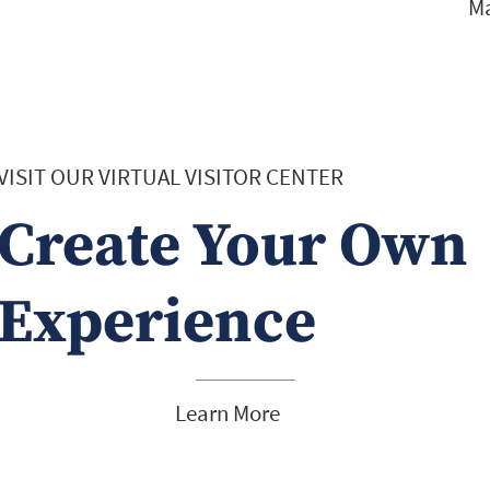
Ma
VISIT OUR VIRTUAL VISITOR CENTER
Create Your Own
Experience
Learn More