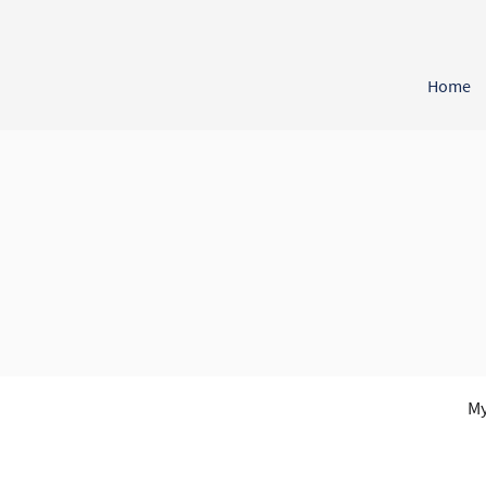
Home
My