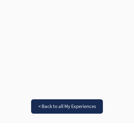
< Back to all My Experiences