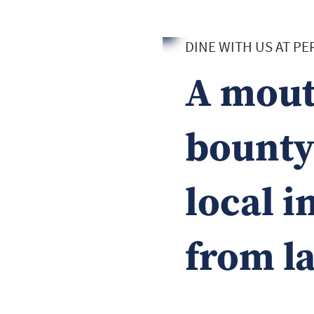
DINE WITH US AT P
A mout
bounty 
local i
from l