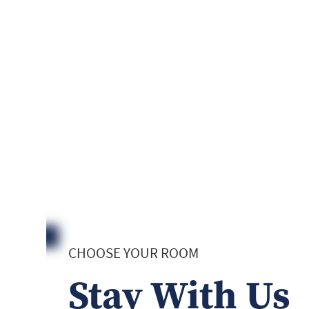
CHOOSE YOUR ROOM
Stay With Us