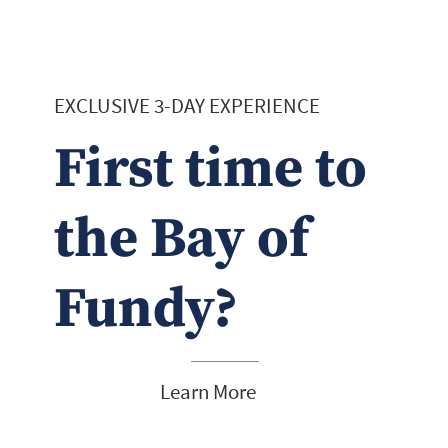
EXCLUSIVE 3-DAY EXPERIENCE
First time to
the Bay of
Fundy?
Learn More