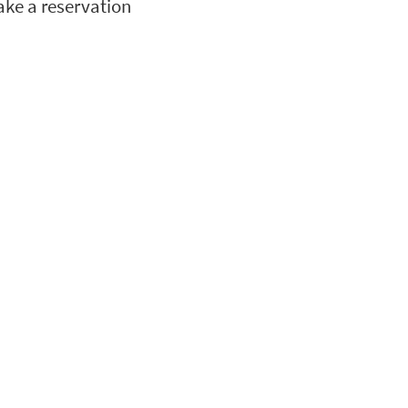
ke a reservation