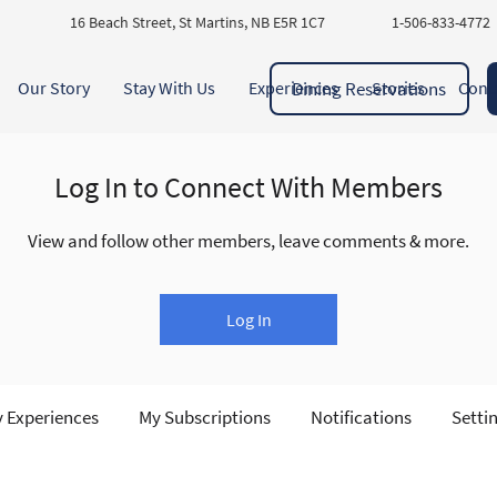
16 Beach Street, St Martins, NB E5R 1C7
1-506-833-4772
Dining Reservations
Our Story
Stay With Us
Experiences
Stories
Cont
Log In to Connect With Members
View and follow other members, leave comments & more.
Log In
 Experiences
My Subscriptions
Notifications
Setti