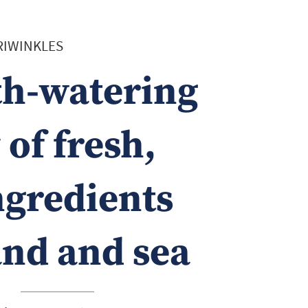
ERIWINKLES
h-watering
of fresh,
ngredients
and and sea