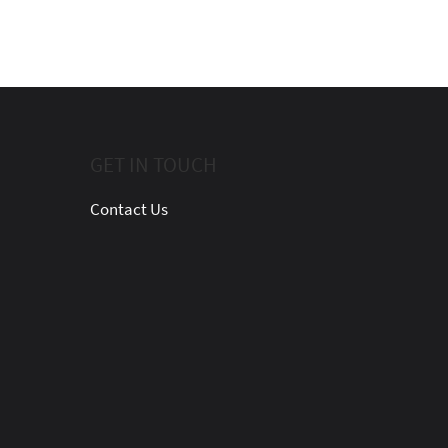
GET IN TOUCH
Contact Us