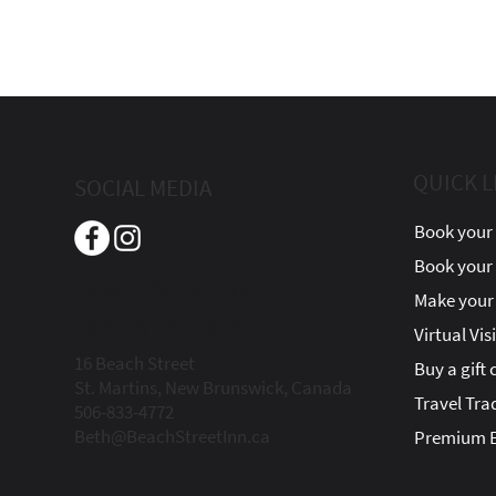
QUICK L
SOCIAL MEDIA
Book your 
Book your
Beach Street Inn
Make your 
Boutique Hotel
Virtual Vis
16 Beach Street
Buy a gift 
St. Martins, New Brunswick, Canada
Travel Tra
506-833-4772
Beth@BeachStreetInn.ca
Premium E