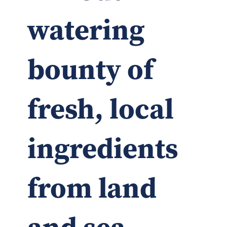
watering
bounty of
fresh, local
ingredients
from land