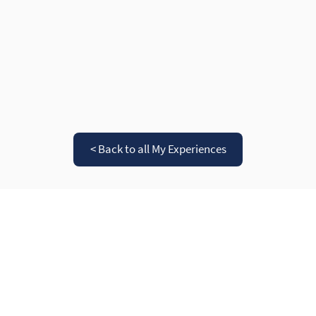
< Back to all My Experiences