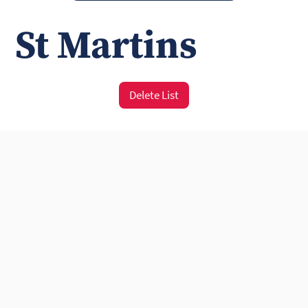
St Martins
Delete List