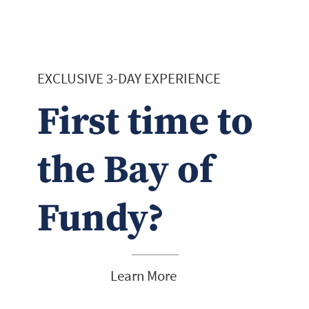
EXCLUSIVE 3-DAY EXPERIENCE
First time to
the Bay of
Fundy?
Learn More