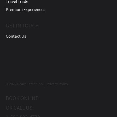
Travel Trade
Premium Experiences
GET IN TOUCH
Contact Us
© 2022 Beach Street Inn | Privacy Policy
BOOK ONLINE
OR CALL US:
1-506-833-4772