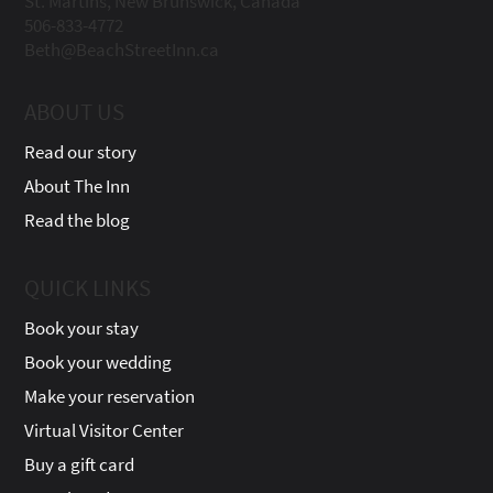
St. Martins, New Brunswick, Canada
506-833-4772
Beth@BeachStreetInn.ca
ABOUT US
Read our story
About The Inn
Read the blog
QUICK LINKS
Book your stay
Book your wedding
Make your reservation
Virtual Visitor Center
Buy a gift card