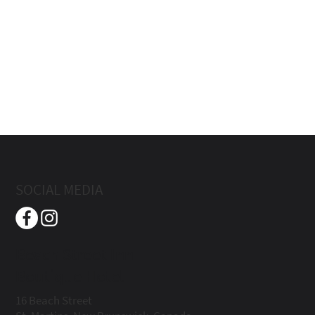
SOCIAL MEDIA
Beach Street Inn
Boutique Hotel
16 Beach Street