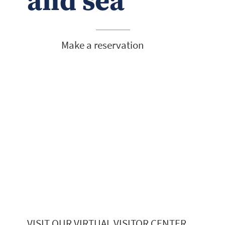
and sea
Make a reservation
VISIT OUR VIRTUAL VISITOR CENTER