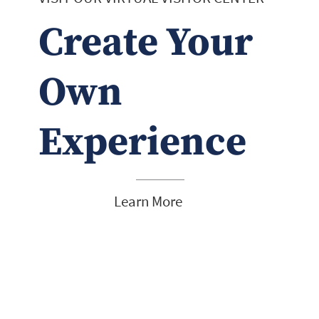
Create Your
Own
Experience
Learn More