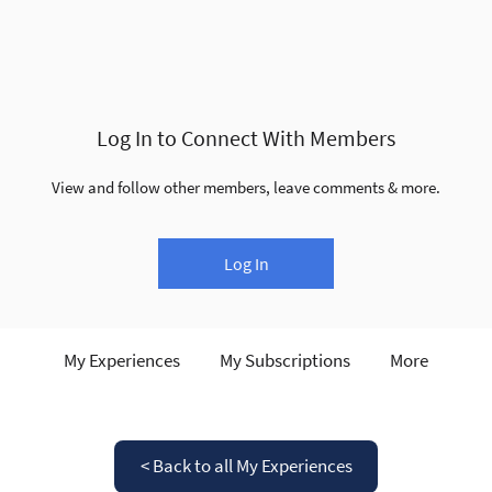
Log In to Connect With Members
View and follow other members, leave comments & more.
Log In
My Experiences
My Subscriptions
More
< Back to all My Experiences