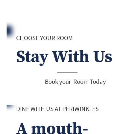
CHOOSE YOUR ROOM
Stay With Us
Book your Room Today
DINE WITH US AT PERIWINKLES
A mouth-