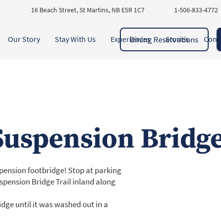
16 Beach Street, St Martins, NB E5R 1C7
1-506-833-4772
Dining Reservations
Our Story
Stay With Us
Experiences
Stories
Cont
Suspension Bridg
uspension footbridge! Stop at parking
uspension Bridge Trail inland along
dge until it was washed out in a