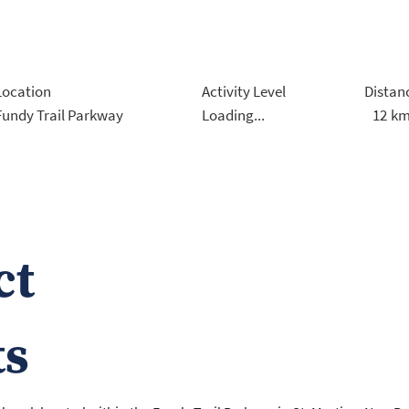
Location
Activity Level
Distan
12
k
Fundy Trail Parkway
Loading...
ct
ts