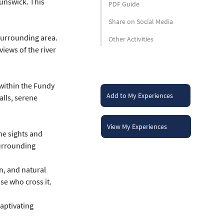
unswick. This 
PDF Guide
Share on Social Media
surrounding area. 
Other Activities
iews of the river 
within the Fundy 
Add to My Experiences
lls, serene 
View My Experiences
he sights and 
surrounding 
n, and natural 
se who cross it.
aptivating 