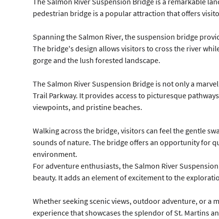
The Salmon River Suspension Bridge is a remarkable land
pedestrian bridge is a popular attraction that offers visit
Spanning the Salmon River, the suspension bridge provide
The bridge's design allows visitors to cross the river whi
gorge and the lush forested landscape.
The Salmon River Suspension Bridge is not only a marvel o
Trail Parkway. It provides access to picturesque pathways
viewpoints, and pristine beaches.
Walking across the bridge, visitors can feel the gentle s
sounds of nature. The bridge offers an opportunity for q
environment.
For adventure enthusiasts, the Salmon River Suspension B
beauty. It adds an element of excitement to the explorati
Whether seeking scenic views, outdoor adventure, or a mo
experience that showcases the splendor of St. Martins an