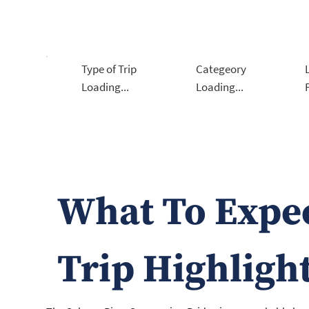
Type of Trip
Categeory
Loading...
Loading...
What To Expe
Trip Highligh