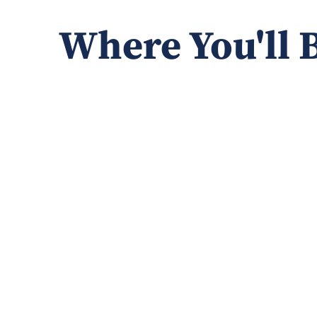
Where You'll 