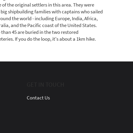
of the original settlers in this area. They were
 big shipbuilding families with captains who sailed
round the world - including Europe, India, Africa,
alia, and the Pacific coast of the United States.
 than 45 are buried in the two restored
eries. If you do the loop, it's about a 1km hike.
GET IN TOUCH
Contact Us