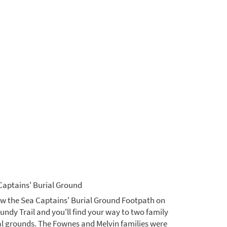
Captains' Burial Ground
ow the Sea Captains' Burial Ground Footpath on
Fundy Trail and you'll find your way to two family
al grounds. The Fownes and Melvin families were