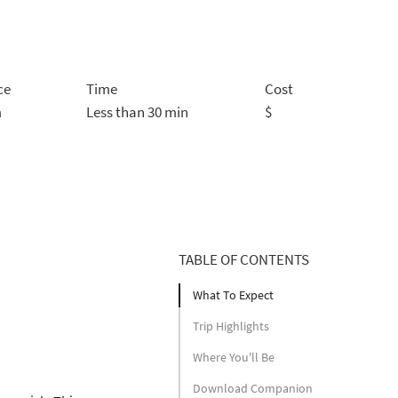
ce
Time
Cost
m
Less than 30 min
$
TABLE OF CONTENTS
What To Expect
Trip Highlights
Where You'll Be
Download Companion