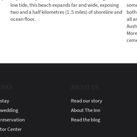
low tide, this beach expands far and wide, exposing
some 
two and a half kilometres (1 .5 miles) of shoreline and
both
ocean floor.
all a
Austr
More
cemet
INKS
ABOUT US
stay
Read our story
 wedding
About The Inn
reservation
Read the blog
itor Center