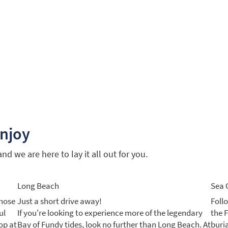
enjoy
d we are here to lay it all out for you.
Long Beach
Sea 
those
Just a short drive away!
Foll
ul
If you're looking to experience more of the legendary
the 
op at
Bay of Fundy tides, look no further than Long Beach. At
buri