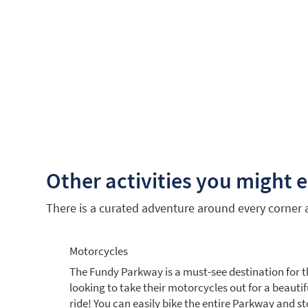
Other activities you might 
There is a curated adventure around every corner an
Motorcycles
The Fundy Parkway is a must-see destination for 
looking to take their motorcycles out for a beautif
ride! You can easily bike the entire Parkway and st