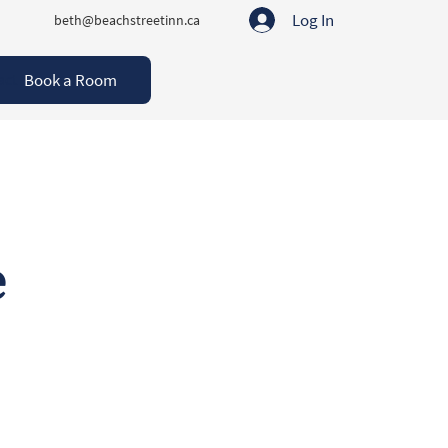
Log In
beth@beachstreetinn.ca
Book a Room
act
e