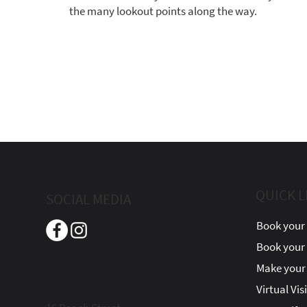
the many lookout points along the way.
QUICK L
SOCIAL MEDIA
Book your 
Book your
Beach Street Inn
Make your 
Boutique Hotel
Virtual Vis