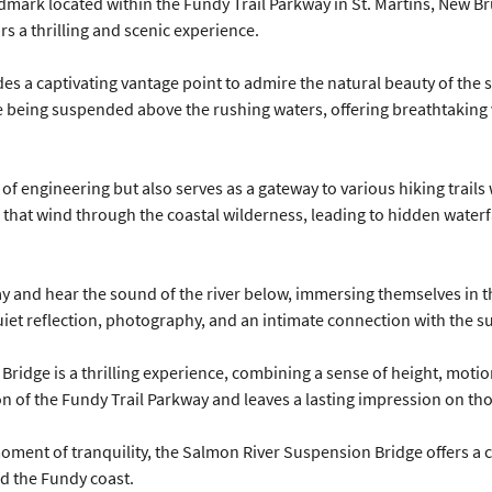
mark located within the Fundy Trail Parkway in St. Martins, New Br
ors a thrilling and scenic experience.
s a captivating vantage point to admire the natural beauty of the 
le being suspended above the rushing waters, offering breathtaking v
f engineering but also serves as a gateway to various hiking trails 
 that wind through the coastal wilderness, leading to hidden waterfa
way and hear the sound of the river below, immersing themselves in t
uiet reflection, photography, and an intimate connection with the 
ridge is a thrilling experience, combining a sense of height, motio
on of the Fundy Trail Parkway and leaves a lasting impression on tho
ment of tranquility, the Salmon River Suspension Bridge offers a c
d the Fundy coast.