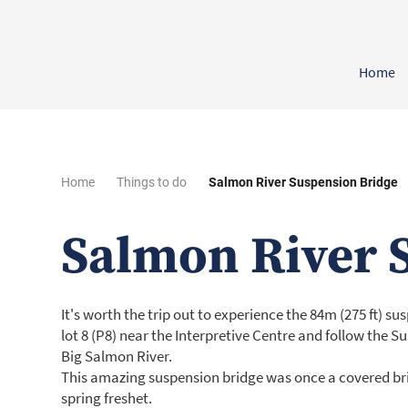
Home
Home
Things to do
Salmon River Suspension Bridge
Salmon River 
It's worth the trip out to experience the 84m (275 ft) s
lot 8 (P8) near the Interpretive Centre and follow the S
Big Salmon River.
This amazing suspension bridge was once a covered bri
spring freshet.