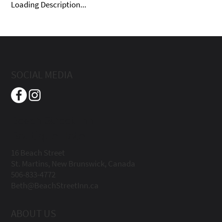
Loading Description...
SOCIAL MEDIA
Beach Street Inn
Boutique Hotel
16 Beach Street
St. Martins, New Brunswick, Canada
506-833-4772
Beth@BeachStreetInn.ca
ABOUT US