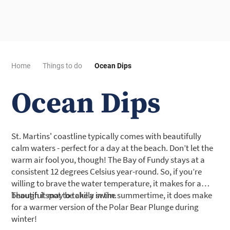
Home
Things to do
Ocean Dips
Ocean Dips
St. Martins' coastline typically comes with beautifully
calm waters - perfect for a day at the beach. Don’t let the
warm air fool you, though! The Bay of Fundy stays at a
consistent 12 degrees Celsius year-round. So, if you’re
willing to brave the water temperature, it makes for a
beautiful spot to take a swim.
Though it may be chilly in the summertime, it does make
for a warmer version of the Polar Bear Plunge during
winter!