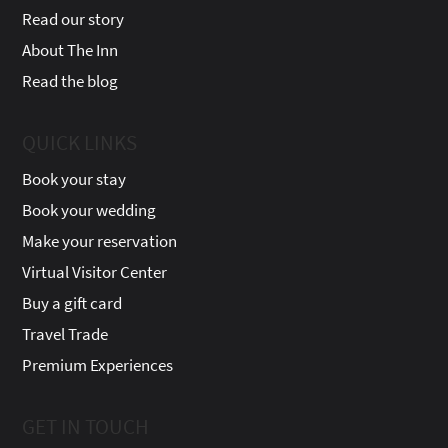
Read our story
About The Inn
Read the blog
QUICK LINKS
Book your stay
Book your wedding
Make your reservation
Virtual Visitor Center
Buy a gift card
Travel Trade
Premium Experiences
GET IN TOUCH