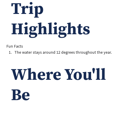
Trip
Highlights
Fun Facts
The water stays around 12 degrees throughout the year. 
Where You'll
Be