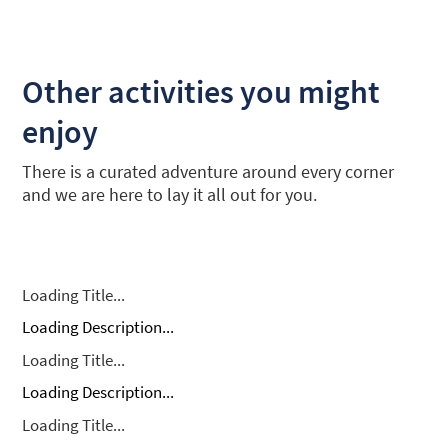
Other activities you might
enjoy
There is a curated adventure around every corner
and we are here to lay it all out for you.
Loading Title...
Loading Description...
Loading Title...
Loading Description...
Loading Title...