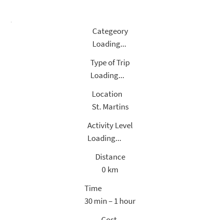
Categeory
Loading...
Type of Trip
Loading...
Location
St. Martins
Activity Level
Loading...
Distance
0
km
Time
30 min – 1 hour
Cost