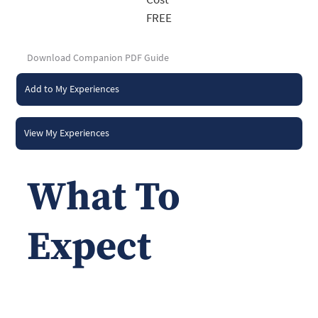
FREE
Download Companion PDF Guide
Add to My Experiences
View My Experiences
What To
Expect