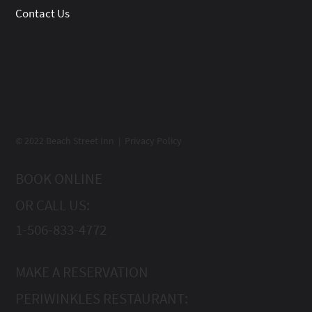
Contact Us
© 2022 Beach Street Inn | Privacy Policy
BOOK ONLINE
OR CALL US:
1-506-833-4772
MAKE A RESERVATION
PERIWINKLES RESTAURANT: