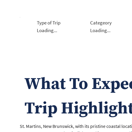
Type of Trip
Categeory
Loading...
Loading...
What To Expe
Trip Highligh
St. Martins, New Brunswick, with its pristine coastal locat