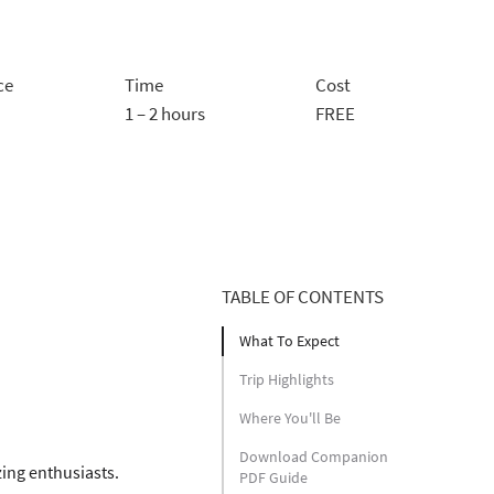
ce
Time
Cost
1 – 2 hours
FREE
TABLE OF CONTENTS
What To Expect
Trip Highlights
Where You'll Be
Download Companion
zing enthusiasts. 
PDF Guide