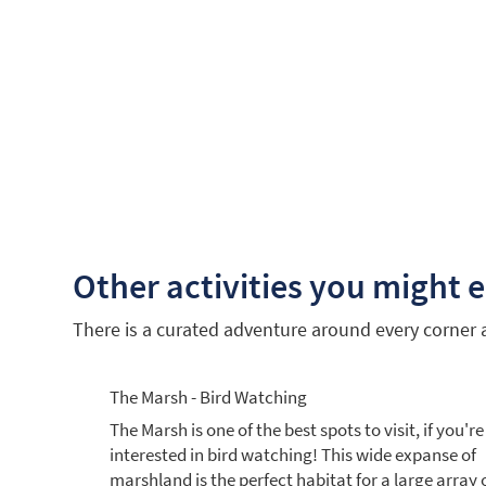
Other activities you might 
There is a curated adventure around every corner an
The Marsh - Bird Watching
The Marsh is one of the best spots to visit, if you're
interested in bird watching! This wide expanse of
marshland is the perfect habitat for a large array 