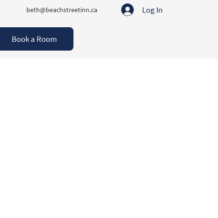
Log In
beth@beachstreetinn.ca
Book a Room
act