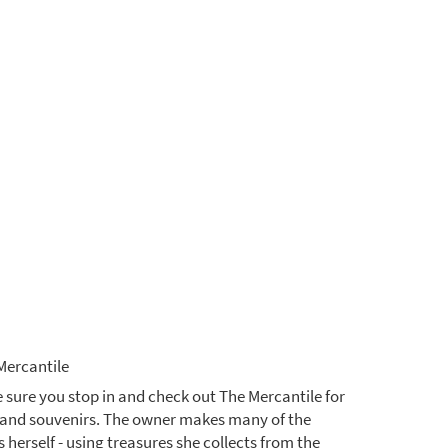
Mercantile
 sure you stop in and check out The Mercantile for
s and souvenirs. The owner makes many of the
 herself - using treasures she collects from the