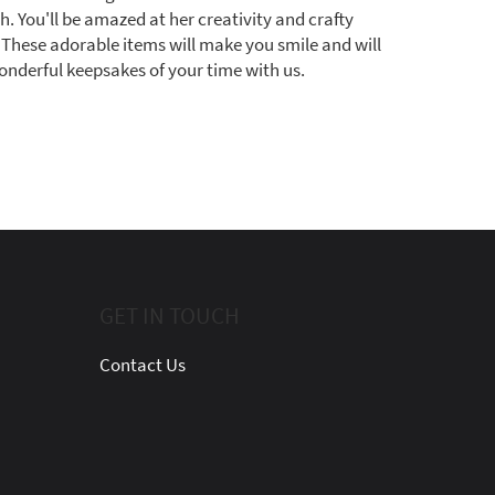
h. You'll be amazed at her creativity and crafty
l! These adorable items will make you smile and will
onderful keepsakes of your time with us.
GET IN TOUCH
Contact Us