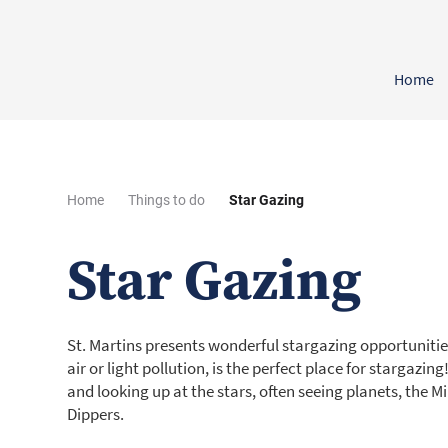
Home
Home
Things to do
Star Gazing
Star Gazing
St. Martins presents wonderful stargazing opportunities.
air or light pollution, is the perfect place for stargazin
and looking up at the stars, often seeing planets, the M
Dippers.