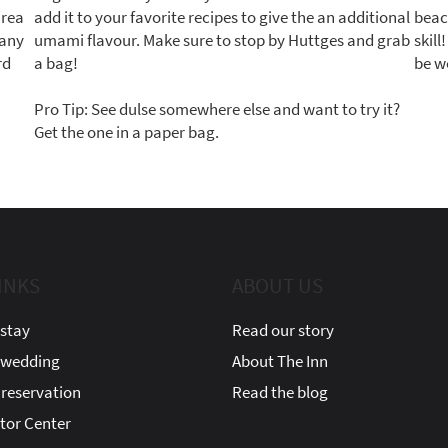
area
add it to your favorite recipes to give the an additional
beac
many
umami flavour. Make sure to stop by Huttges and grab
skil
rd
a bag!
be w
Pro Tip: See dulse somewhere else and want to try it?
Get the one in a paper bag.
INKS
ABOUT US
stay
Read our story
 wedding
About The Inn
reservation
Read the blog
itor Center