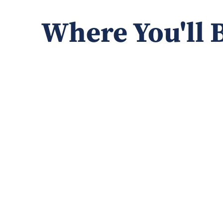
Where You'll 