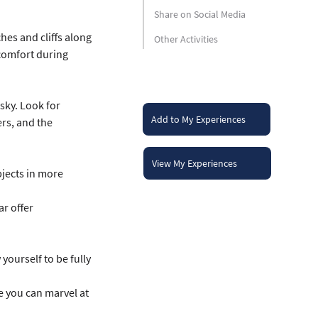
Share on Social Media
hes and cliffs along 
Other Activities
 comfort during 
sky. Look for 
Add to My Experiences
ers, and the 
View My Experiences
jects in more 
r offer 
ourself to be fully 
e you can marvel at 