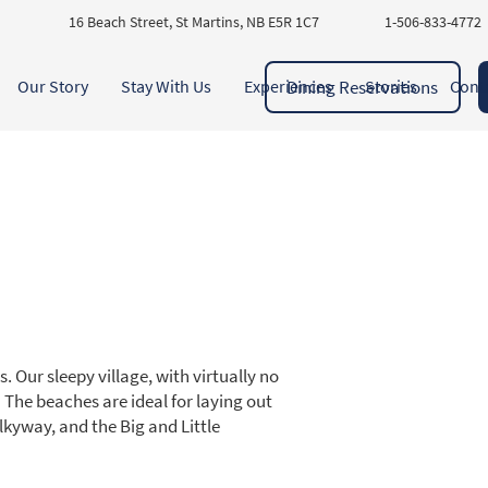
16 Beach Street, St Martins, NB E5R 1C7
1-506-833-4772
Dining Reservations
Our Story
Stay With Us
Experiences
Stories
Cont
 Our sleepy village, with virtually no
g! The beaches are ideal for laying out
ilkyway, and the Big and Little