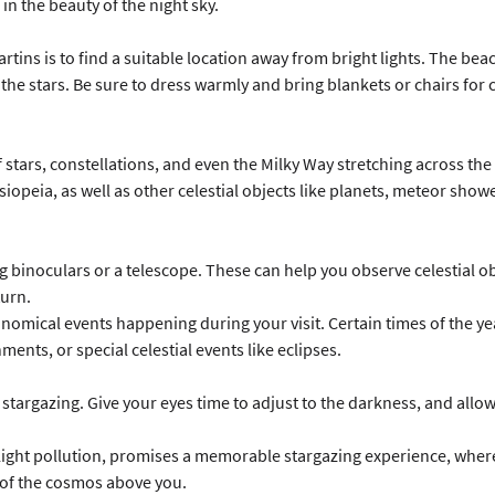
in the beauty of the night sky.
artins is to find a suitable location away from bright lights. The beac
 the stars. Be sure to dress warmly and bring blankets or chairs for
 stars, constellations, and even the Milky Way stretching across the 
siopeia, as well as other celestial objects like planets, meteor show
 binoculars or a telescope. These can help you observe celestial ob
turn.
nomical events happening during your visit. Certain times of the yea
ents, or special celestial events like eclipses.
rgazing. Give your eyes time to adjust to the darkness, and allow y
d light pollution, promises a memorable stargazing experience, wher
 of the cosmos above you.