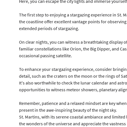
Here, you can escape the city lights and immerse yourself 
The first step to enjoying a stargazing experience in St. M
the coastline offer excellent vantage points for observing
extended periods of stargazing.
On clear nights, you can witness a breathtaking display of
familiar constellations like Orion, the Big Dipper, and Cas
occasional passing satellite.
To enhance your stargazing experience, consider bringing
detail, such as the craters on the moon or the rings of Sa
It's also worthwhile to check the lunar calendar and astro
opportunities to witness meteor showers, planetary alignm
Remember, patience and a relaxed mindset are key when sta
present in the awe-inspiring beauty of the night sky.
St. Martins, with its serene coastal ambiance and limite
the wonders of the universe and appreciate the vastness