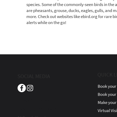
species. Some of the commonly-seen birds in the 
are pheasants, grouse, ducks, eagles, gulls, and 
more. Check out websites like ebird.org for rare bi
alerts while on the go!
QUICK L
SOCIAL MEDIA
Book your 
Book your
Beach Street Inn
Make your 
Boutique Hotel
Virtual Vis