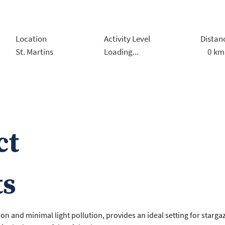
Location
Activity Level
Distan
0
km
St. Martins
Loading...
ct
ts
ion and minimal light pollution, provides an ideal setting for starga