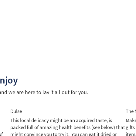
enjoy
d we are here to lay it all out for you.
Dulse
The 
This local delicacy might be an acquired taste, is
Make
packed full of amazing health benefits (see below) that
gift
of
might convince you to try it. You can eat it dried or
items