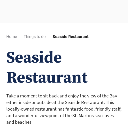
Home
Things to do
Seaside Restaurant
Seaside
Restaurant
Take a moment to sit back and enjoy the view of the Bay -
either inside or outside at the Seaside Restaurant. This
locally-owned restaurant has fantastic food, friendly staff,
and a wonderful viewpoint of the St. Martins sea caves
and beaches.