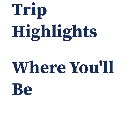
Trip
Highlights
Where You'll
Be