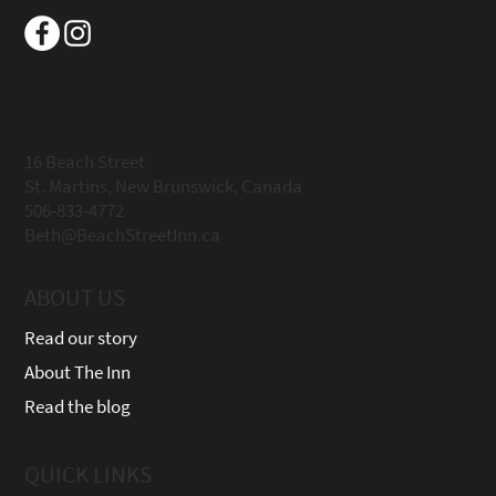
Beach Street Inn
Boutique Hotel
16 Beach Street
St. Martins, New Brunswick, Canada
506-833-4772
Beth@BeachStreetInn.ca
ABOUT US
Read our story
About The Inn
Read the blog
QUICK LINKS