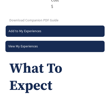
$
Download Companion PDF Guide
Add to My Experiences
View My Experiences
What To
Expect