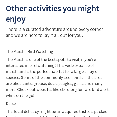
Other activities you might
enjoy
There is a curated adventure around every corner
and we are here to lay it all out for you.
The Marsh - Bird Watching
The Marsh is one of the best spots to visit, if you're
interested in bird watching! This wide expanse of
marshland is the perfect habitat for a large array of
species. Some of the commonly-seen birds in the area
are pheasants, grouse, ducks, eagles, gulls, and many
more. Check out websites like ebird.org for rare bird alerts
while on the go!
Dulse
This local delicacy might be an acquired taste, is packed