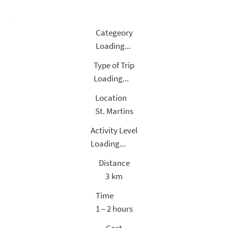
Categeory
Loading...
Type of Trip
Loading...
Location
St. Martins
Activity Level
Loading...
Distance
3
km
Time
1 – 2 hours
Cost