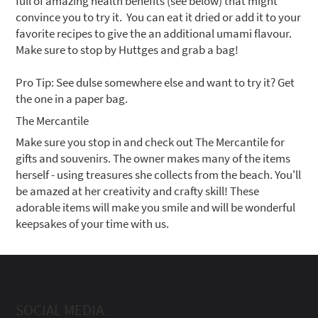
full of amazing health benefits (see below) that might
convince you to try it. You can eat it dried or add it to your
favorite recipes to give the an additional umami flavour.
Make sure to stop by Huttges and grab a bag!
Pro Tip: See dulse somewhere else and want to try it? Get
the one in a paper bag.
The Mercantile
Make sure you stop in and check out The Mercantile for
gifts and souvenirs. The owner makes many of the items
herself - using treasures she collects from the beach. You'll
be amazed at her creativity and crafty skill! These
adorable items will make you smile and will be wonderful
keepsakes of your time with us.
SOCIAL MEDIA