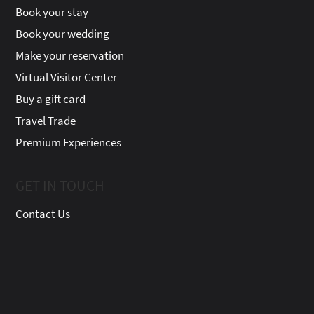
Book your stay
Book your wedding
Make your reservation
Virtual Visitor Center
Buy a gift card
Travel Trade
Premium Experiences
GET IN TOUCH
Contact Us