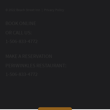
© 2022 Beach Street Inn | Privacy Policy
BOOK ONLINE
OR CALL US:
1-506-833-4772
MAKE A RESERVATION
PERIWINKLES RESTAURANT:
1-506-833-4772